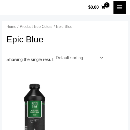
Skip
MAI
$
0.00
to
MEN
content
Home
/ Product Eco Colors / Epic Blue
Epic Blue
Showing the single result