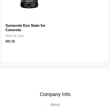
Surecrete Eco Stain for
Concrete
Stains & Dyes
$
82.00
Company Info
About