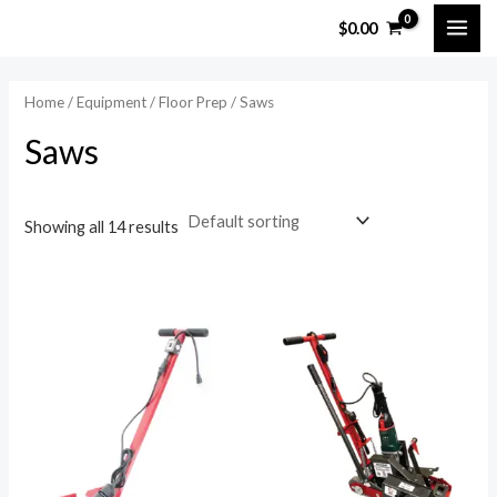
Skip
MAI
$
0.00
to
ME
content
Home
/
Equipment
/
Floor Prep
/ Saws
Saws
Showing all 14 results