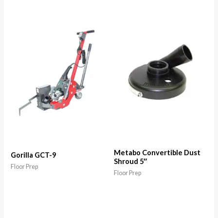
Metabo Convertible Dust
Gorilla GCT-9
Shroud 5″
Floor Prep
Floor Prep