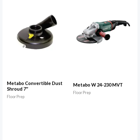
Metabo Convertible Dust
Metabo W 24-230 MVT
Shroud 7″
Floor Prep
Floor Prep