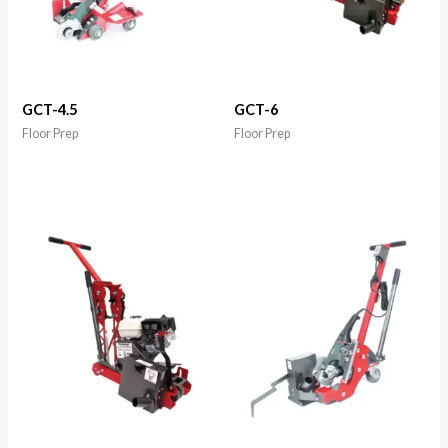
GCT-4.5
GCT-6
Floor Prep
Floor Prep