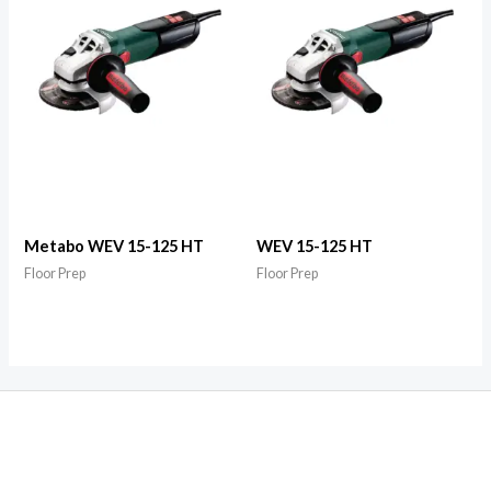
Metabo WEV 15-125 HT
WEV 15-125 HT
Floor Prep
Floor Prep