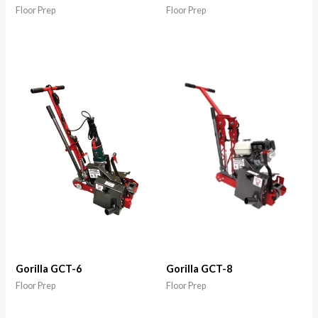
Floor Prep
Floor Prep
Gorilla GCT-6
Gorilla GCT-8
Floor Prep
Floor Prep