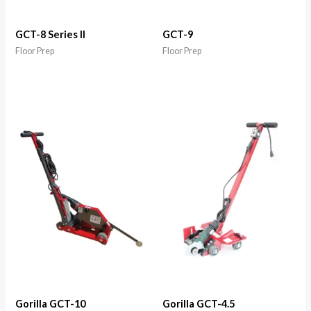
GCT-8 Series II
GCT-9
Floor Prep
Floor Prep
Gorilla GCT-10
Gorilla GCT-4.5