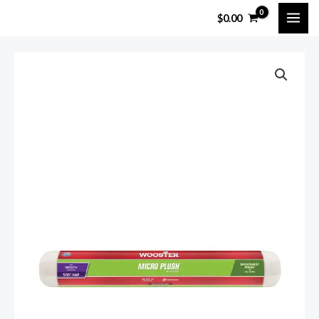
Skip
MAI
$
0.00
to
ME
content