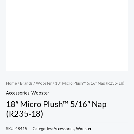
Home
/
Brands
/
Wooster
/ 18″ Micro Plush™ 5/16″ Nap (R235-18)
Accessories
,
Wooster
18″ Micro Plush™ 5/16″ Nap
(R235-18)
SKU:
48415
Categories:
Accessories
,
Wooster