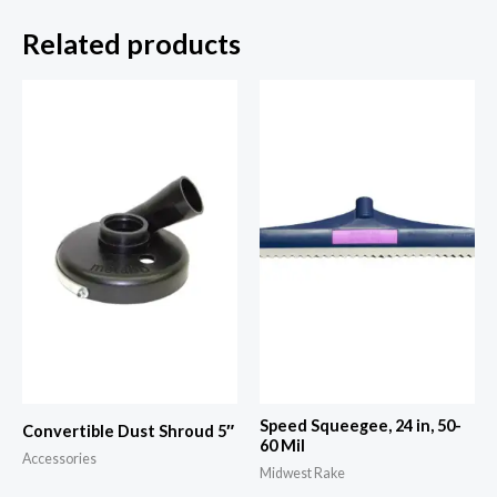
Related products
Speed Squeegee, 24 in, 50-
Convertible Dust Shroud 5″
60 Mil
Accessories
Midwest Rake