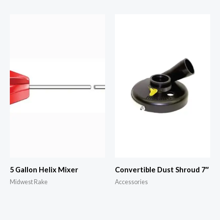
5 Gallon Helix Mixer
Convertible Dust Shroud 7″
Midwest Rake
Accessories