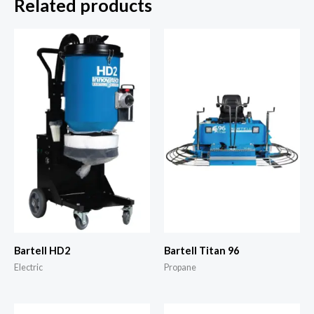
Related products
Bartell HD2
Bartell Titan 96
Electric
Propane