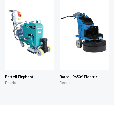
Bartell Elephant
Bartell P650Y Electric
Electric
Electric