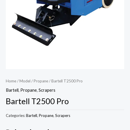
Home
/
Model
/
Propane
/ Bartell T2500 Pro
Bartell
,
Propane
,
Scrapers
Bartell T2500 Pro
Categories:
Bartell
,
Propane
,
Scrapers