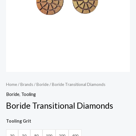
Home
/
Brands
/
Boride
/ Boride Transitional Diamonds
Boride
,
Tooling
Boride Transitional Diamonds
Tooling Grit
30
50
80
100
200
400