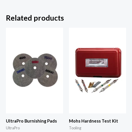
Related products
UltraPro Burnishing Pads
Mohs Hardness Test Kit
UltraPro
Tooling