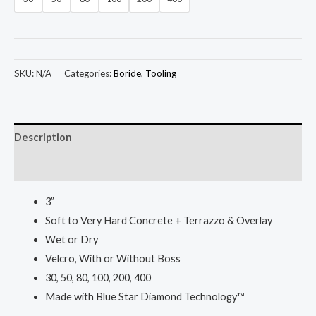
SKU:
N/A
Categories:
Boride
,
Tooling
Description
Additional information
3”
Soft to Very Hard Concrete + Terrazzo & Overlay
Wet or Dry
Velcro, With or Without Boss
30, 50, 80, 100, 200, 400
Made with Blue Star Diamond Technology™