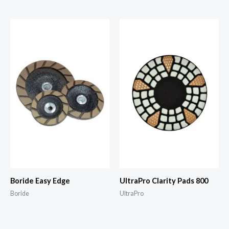
Boride Easy Edge
UltraPro Clarity Pads 800
Boride
UltraPro