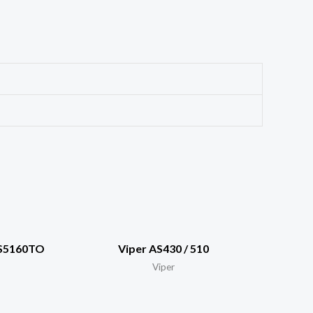
AS5160TO
Viper AS430 / 510
Viper