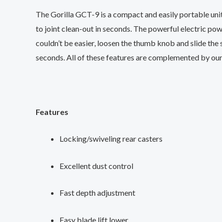
The Gorilla GCT-9 is a compact and easily portable unit
to joint clean-out in seconds. The powerful electric po
couldn’t be easier, loosen the thumb knob and slide the 
seconds. All of these features are complemented by our
Features
Locking/swiveling rear casters
Excellent dust control
Fast depth adjustment
Easy blade lift lower