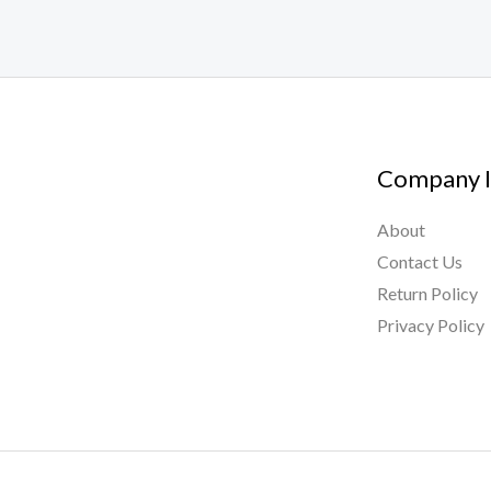
Company I
About
Contact Us
Return Policy
Privacy Policy