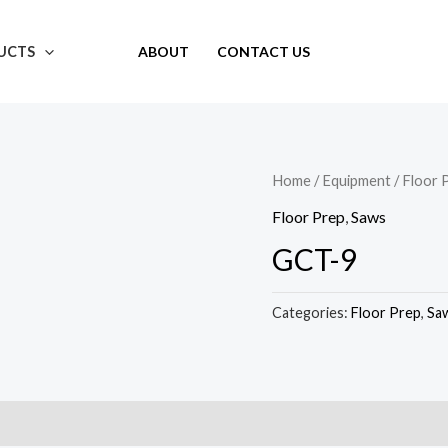
UCTS
ABOUT
CONTACT US
Home
/
Equipment
/
Floor 
Floor Prep
,
Saws
GCT-9
Categories:
Floor Prep
,
Sa