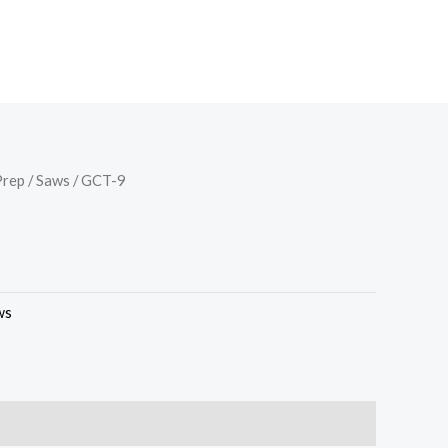
Prep
/
Saws
/ GCT-9
ws