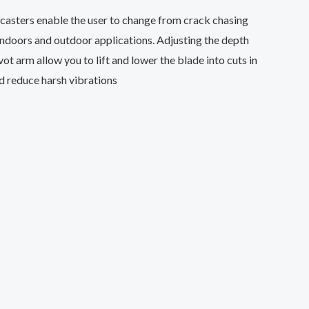
r casters enable the user to change from crack chasing
 indoors and outdoor applications. Adjusting the depth
ot arm allow you to lift and lower the blade into cuts in
d reduce harsh vibrations