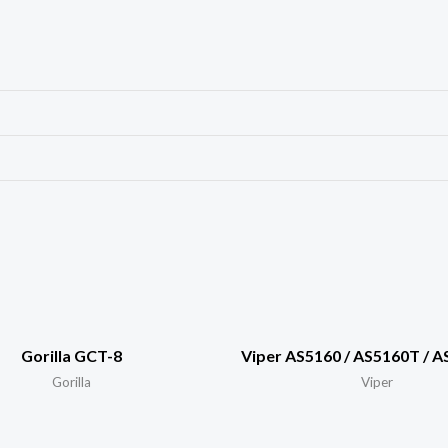
Gorilla GCT-8
Viper AS5160 / AS5160T / 
Gorilla
Viper