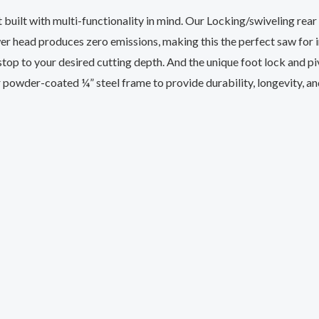
 built with multi-functionality in mind. Our Locking/swiveling rea
wer head produces zero emissions, making this the perfect saw for
stop to your desired cutting depth. And the unique foot lock and piv
 powder-coated ¼” steel frame to provide durability, longevity, an