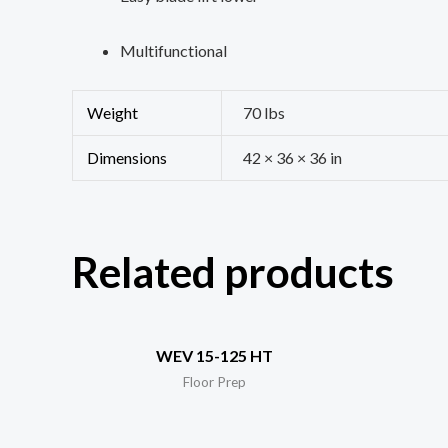
Multifunctional
Weight
70 lbs
Dimensions
42 × 36 × 36 in
Related products
WEV 15-125 HT
Floor Prep