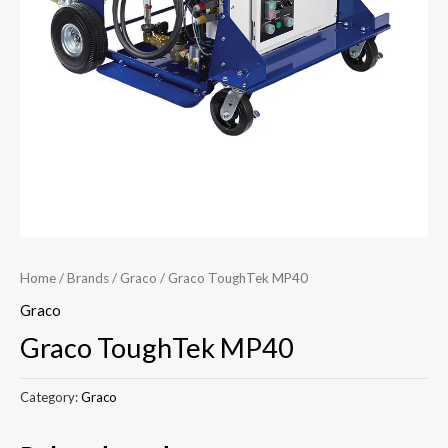
Home
/
Brands
/
Graco
/ Graco ToughTek MP40
Graco
Graco ToughTek MP40
Category:
Graco