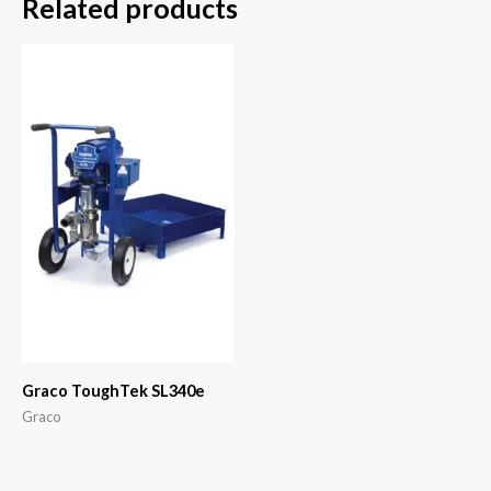
Related products
Graco ToughTek SL340e
Graco