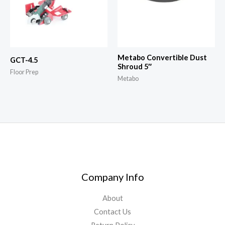
Metabo Convertible Dust
GCT-4.5
Shroud 5″
Floor Prep
Metabo
Company Info
About
Contact Us