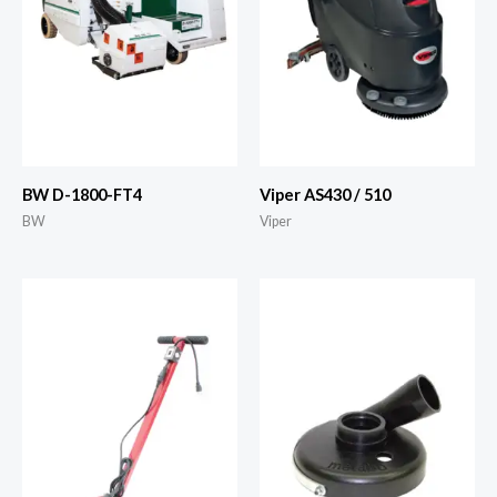
BW D-1800-FT4
Viper AS430 / 510
BW
Viper