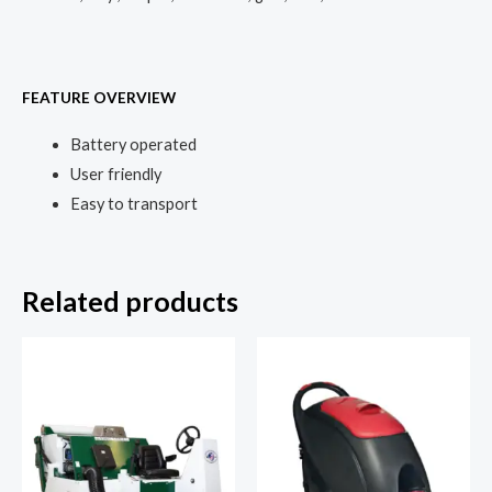
FEATURE OVERVIEW
Battery operated
User friendly
Easy to transport
Related products