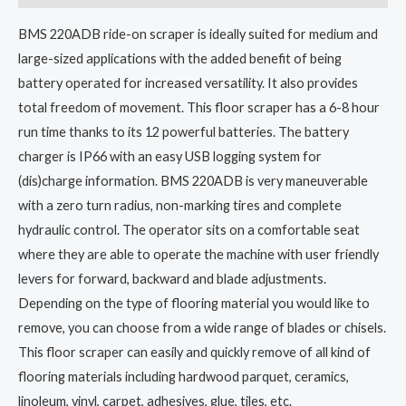
BMS 220ADB ride-on scraper is ideally suited for medium and
large-sized applications with the added benefit of being
battery operated for increased versatility. It also provides
total freedom of movement. This floor scraper has a 6-8 hour
run time thanks to its 12 powerful batteries. The battery
charger is IP66 with an easy USB logging system for
(dis)charge information. BMS 220ADB is very maneuverable
with a zero turn radius, non-marking tires and complete
hydraulic control. The operator sits on a comfortable seat
where they are able to operate the machine with user friendly
levers for forward, backward and blade adjustments.
Depending on the type of flooring material you would like to
remove, you can choose from a wide range of blades or chisels.
This floor scraper can easily and quickly remove of all kind of
flooring materials including hardwood parquet, ceramics,
linoleum, vinyl, carpet, adhesives, glue, tiles, etc.