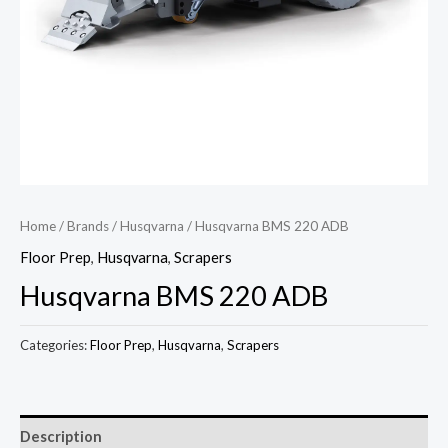
Home
/
Brands
/
Husqvarna
/ Husqvarna BMS 220 ADB
Floor Prep
,
Husqvarna
,
Scrapers
Husqvarna BMS 220 ADB
Categories:
Floor Prep
,
Husqvarna
,
Scrapers
Description