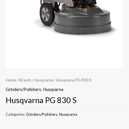
Home
/
Brands
/
Husqvarna
/ Husqvarna PG 830 S
Grinders/Polishers
,
Husqvarna
Husqvarna PG 830 S
Categories:
Grinders/Polishers
,
Husqvarna