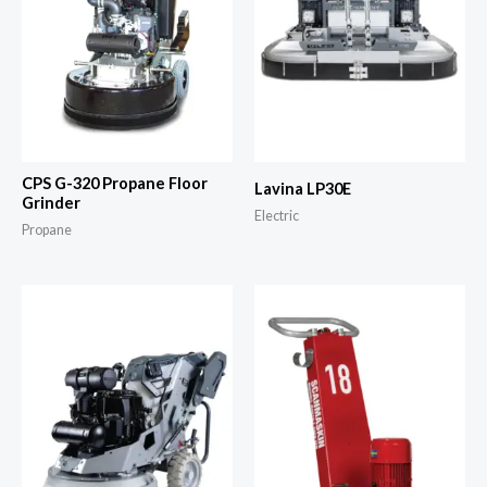
CPS G-320 Propane Floor
Lavina LP30E
Grinder
Electric
Propane