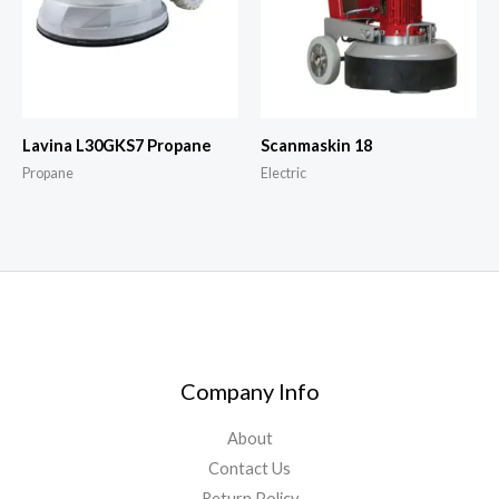
Lavina L30GKS7 Propane
Scanmaskin 18
Propane
Electric
Company Info
About
Contact Us
Return Policy