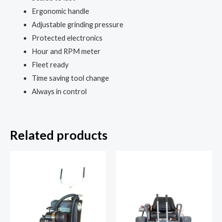
Ergonomic handle
Adjustable grinding pressure
Protected electronics
Hour and RPM meter
Fleet ready
Time saving tool change
Always in control
Related products