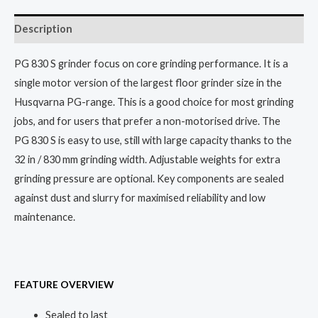
Description
PG 830 S grinder focus on core grinding performance. It is a
single motor version of the largest floor grinder size in the
Husqvarna PG-range. This is a good choice for most grinding
jobs, and for users that prefer a non-motorised drive. The
PG 830 S is easy to use, still with large capacity thanks to the
32 in / 830 mm grinding width. Adjustable weights for extra
grinding pressure are optional. Key components are sealed
against dust and slurry for maximised reliability and low
maintenance.
FEATURE OVERVIEW
Sealed to last