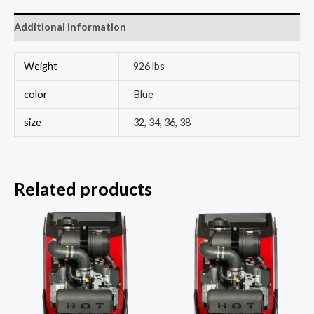
Additional information
Weight
926 lbs
color
Blue
size
32, 34, 36, 38
Related products