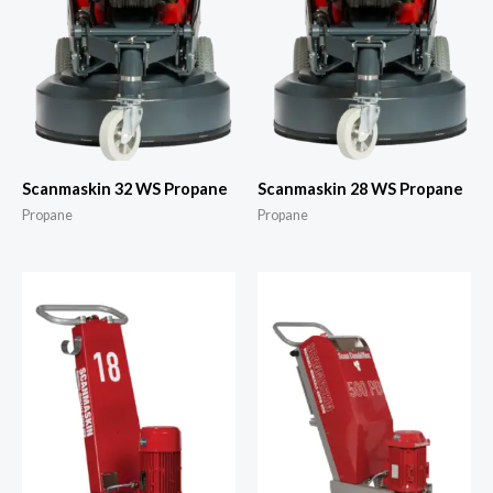
Scanmaskin 32 WS Propane
Scanmaskin 28 WS Propane
Propane
Propane