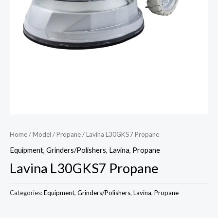
Home
/
Model
/
Propane
/ Lavina L30GKS7 Propane
Equipment
,
Grinders/Polishers
,
Lavina
,
Propane
Lavina L30GKS7 Propane
Categories:
Equipment
,
Grinders/Polishers
,
Lavina
,
Propane