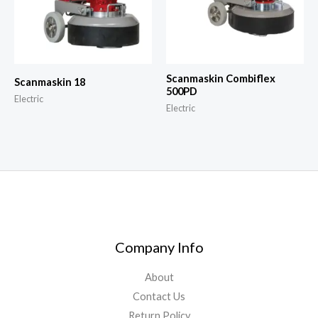
Scanmaskin Combiflex
Scanmaskin 18
500PD
Electric
Electric
Company Info
About
Contact Us
Return Policy