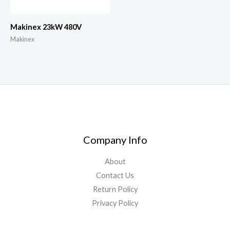
Makinex 23kW 480V
Makinex
Company Info
About
Contact Us
Return Policy
Privacy Policy