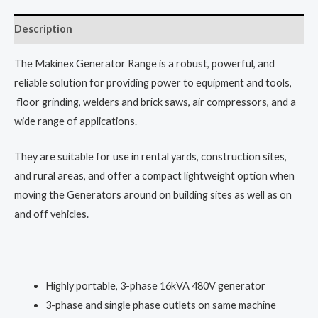
Description
The Makinex Generator Range is a robust, powerful, and
reliable solution for providing power to equipment and tools,
floor grinding, welders and brick saws, air compressors, and a
wide range of applications.
They are suitable for use in rental yards, construction sites,
and rural areas, and offer a compact lightweight option when
moving the Generators around on building sites as well as on
and off vehicles.
Highly portable, 3-phase 16kVA 480V generator
3-phase and single phase outlets on same machine