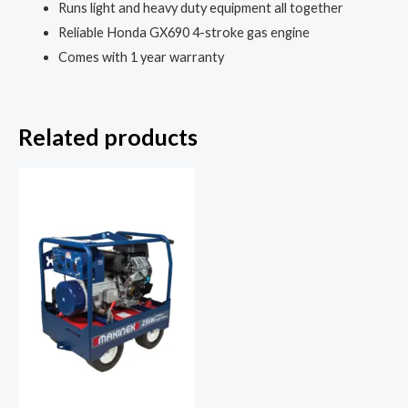
Runs light and heavy duty equipment all together
Reliable Honda GX690 4-stroke gas engine
Comes with 1 year warranty
Related products