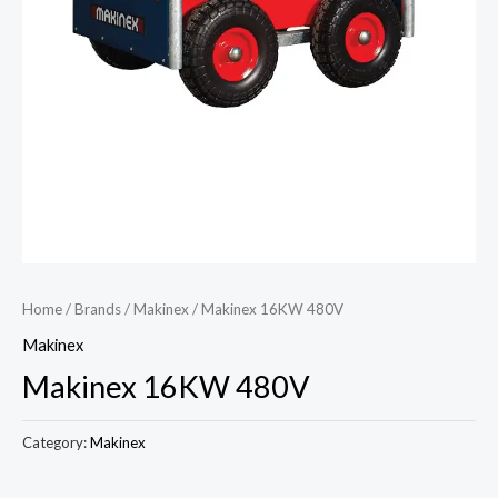
Home
/
Brands
/
Makinex
/ Makinex 16KW 480V
Makinex
Makinex 16KW 480V
Category:
Makinex