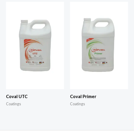
Coval UTC
Coval Primer
Coatings
Coatings