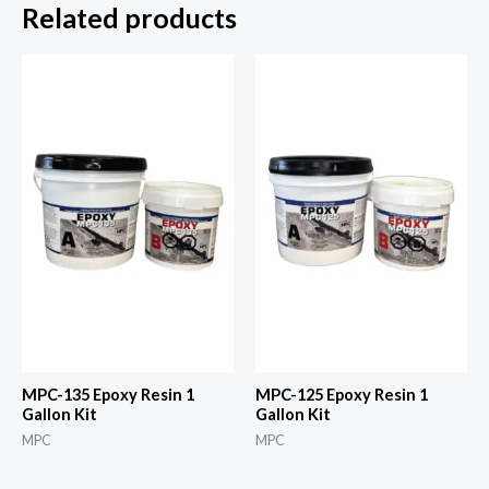
Related products
MPC-135 Epoxy Resin 1
MPC-125 Epoxy Resin 1
Gallon Kit
Gallon Kit
MPC
MPC