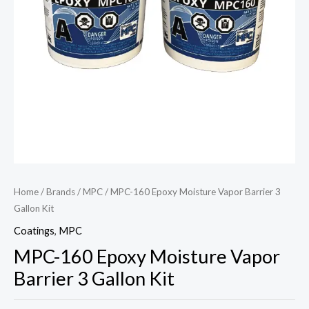
Home
/
Brands
/
MPC
/ MPC-160 Epoxy Moisture Vapor Barrier 3
Gallon Kit
Coatings
,
MPC
MPC-160 Epoxy Moisture Vapor
Barrier 3 Gallon Kit