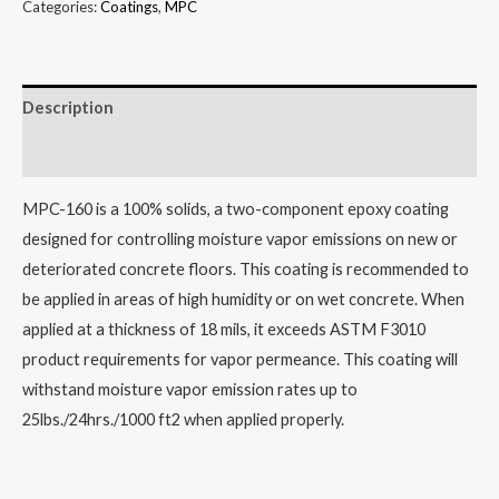
Categories:
Coatings
,
MPC
Description
Additional information
MPC-160 is a 100% solids, a two-component epoxy coating
designed for controlling moisture vapor emissions on new or
deteriorated concrete floors. This coating is recommended to
be applied in areas of high humidity or on wet concrete. When
applied at a thickness of 18 mils, it exceeds ASTM F3010
product requirements for vapor permeance. This coating will
withstand moisture vapor emission rates up to
25lbs./24hrs./1000 ft2 when applied properly.