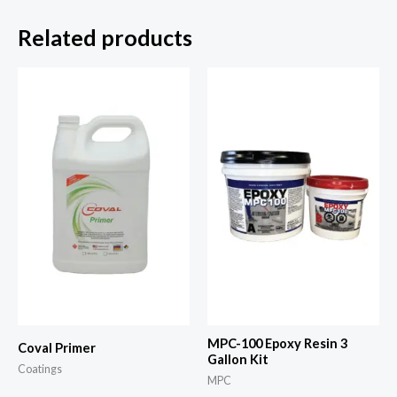
Related products
MPC-100 Epoxy Resin 3
Coval Primer
Gallon Kit
Coatings
MPC