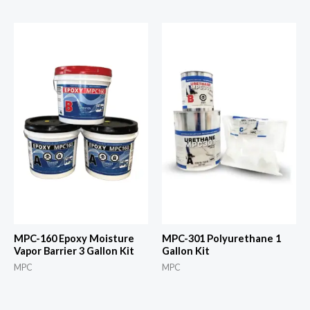
MPC-160 Epoxy Moisture
MPC-301 Polyurethane 1
Vapor Barrier 3 Gallon Kit
Gallon Kit
MPC
MPC