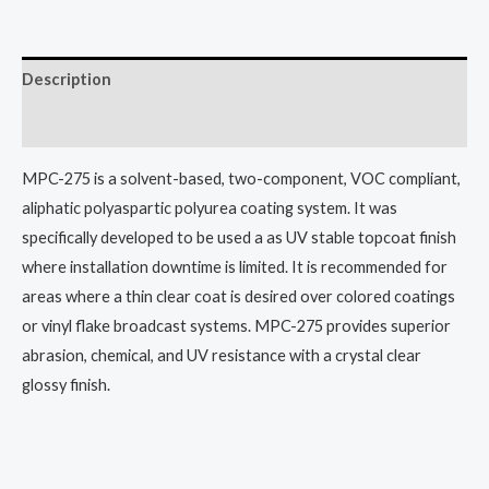
Description
Additional information
MPC-275 is a solvent-based, two-component, VOC compliant,
aliphatic polyaspartic polyurea coating system. It was
specifically developed to be used a as UV stable topcoat finish
where installation downtime is limited. It is recommended for
areas where a thin clear coat is desired over colored coatings
or vinyl flake broadcast systems. MPC-275 provides superior
abrasion, chemical, and UV resistance with a crystal clear
glossy finish.