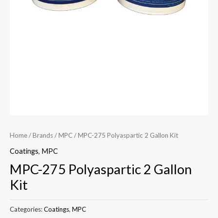
Home
/
Brands
/
MPC
/ MPC-275 Polyaspartic 2 Gallon Kit
Coatings
,
MPC
MPC-275 Polyaspartic 2 Gallon
Kit
Categories:
Coatings
,
MPC