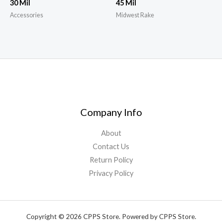
30 Mil
45 Mil
Accessories
Midwest Rake
Company Info
About
Contact Us
Return Policy
Privacy Policy
Copyright © 2026 CPPS Store. Powered by CPPS Store.