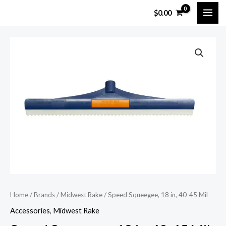
Skip
MAI
$
0.00
to
ME
content
Home
/
Brands
/
Midwest Rake
/ Speed Squeegee, 18 in, 40-45 Mil
Accessories
,
Midwest Rake