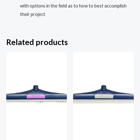
with options in the field as to how to best accomplish
their project
Related products