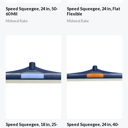
Speed Squeegee, 24 in, 50-
Speed Squeegee, 24 in, Flat
60 Mil
Flexible
Midwest Rake
Midwest Rake
Speed Squeegee, 18 in, 25-
Speed Squeegee, 24 in, 40-