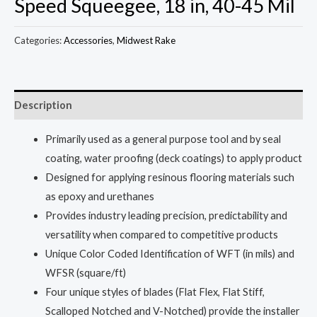
Speed Squeegee, 18 in, 40-45 Mil
Categories:
Accessories
,
Midwest Rake
Description
Primarily used as a general purpose tool and by seal
coating, water proofing (deck coatings) to apply product
Designed for applying resinous flooring materials such
as epoxy and urethanes
Provides industry leading precision, predictability and
versatility when compared to competitive products
Unique Color Coded Identification of WFT (in mils) and
WFSR (square/ft)
Four unique styles of blades (Flat Flex, Flat Stiff,
Scalloped Notched and V-Notched) provide the installer