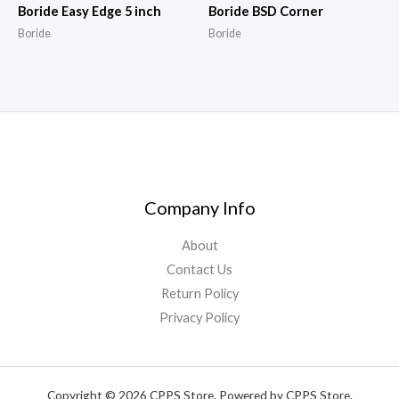
Boride Easy Edge 5 inch
Boride BSD Corner
Boride
Boride
Company Info
About
Contact Us
Return Policy
Privacy Policy
Copyright © 2026 CPPS Store. Powered by CPPS Store.