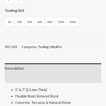
Tooling Grit
50
100
200
400
800
1500
3000
SKU:
N/A
Categories:
Tooling
,
UltraPro
Description
Additional information
5” & 7” (2.5 mm Thick)
Flexible Resin Sintered Bond
Concrete, Terrazzo & Natural Stone