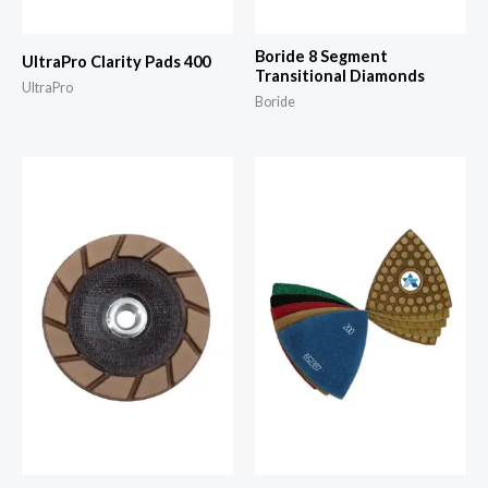
Boride 8 Segment
UltraPro Clarity Pads 400
Transitional Diamonds
UltraPro
Boride