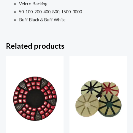
Velcro Backing
50, 100, 200, 400, 800, 1500, 3000
Buff Black & Buff White
Related products