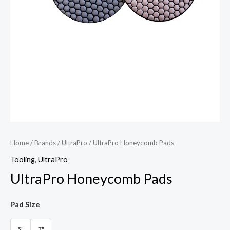
Home
/
Brands
/
UltraPro
/ UltraPro Honeycomb Pads
Tooling
,
UltraPro
UltraPro Honeycomb Pads
Pad Size
5"
7"