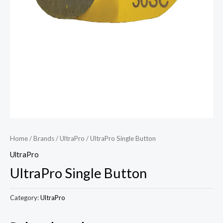
Home
/
Brands
/
UltraPro
/ UltraPro Single Button
UltraPro
UltraPro Single Button
Category:
UltraPro