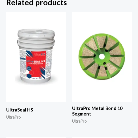
Related products
UltraPro Metal Bond 10
UltraSeal HS
Segment
UltraPro
UltraPro