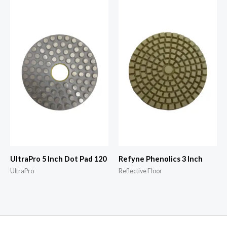
UltraPro 5 Inch Dot Pad 120
Refyne Phenolics 3 Inch
UltraPro
Reflective Floor