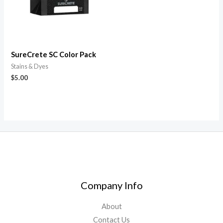
SureCrete SC Color Pack
Stains & Dyes
$
5.00
Company Info
About
Contact Us