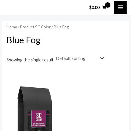
Skip
MAI
$
0.00
to
ME
content
Home
/ Product SC Color / Blue Fog
Blue Fog
Showing the single result