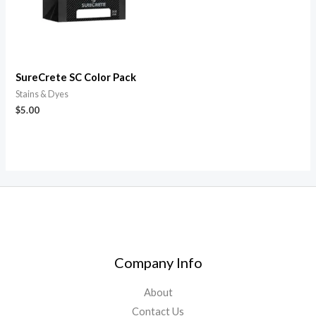
SureCrete SC Color Pack
Stains & Dyes
$
5.00
Company Info
About
Contact Us