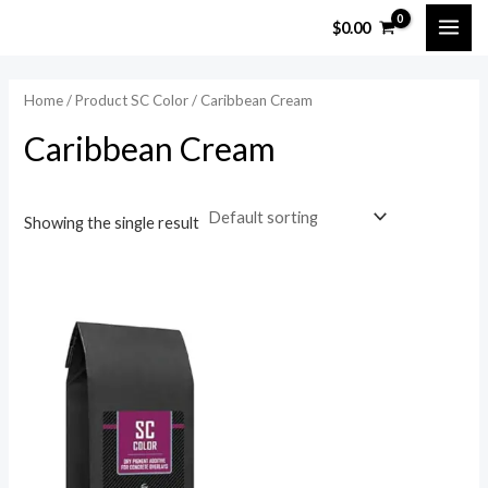
Skip
MAI
$
0.00
to
ME
content
Home
/ Product SC Color / Caribbean Cream
Caribbean Cream
Showing the single result