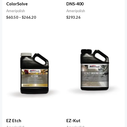
ColorSolve
DNS-400
Ameripolish
Ameripolish
$
60.50
–
$
266.20
$
293.26
EZ Etch
EZ-Kut