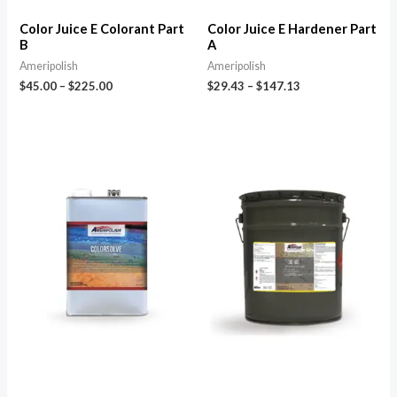
Color Juice E Colorant Part
Color Juice E Hardener Part
B
A
Ameripolish
Ameripolish
$
45.00
–
$
225.00
$
29.43
–
$
147.13