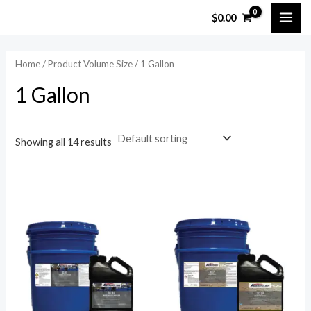
Skip
MAI
$
0.00
to
ME
content
Home
/ Product Volume Size / 1 Gallon
1 Gallon
Showing all 14 results