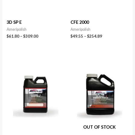
3D SP E
CFE 2000
Ameripolish
Ameripolish
$
61.80
–
$
309.00
$
49.55
–
$
254.89
OUT OF STOCK