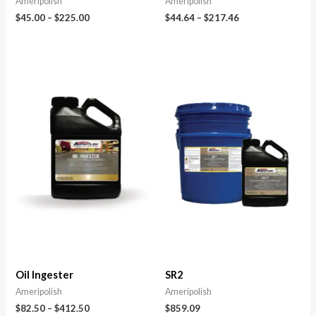
Ameripolish
Ameripolish
$
45.00
–
$
225.00
$
44.64
–
$
217.46
Oil Ingester
SR2
Ameripolish
Ameripolish
$
82.50
–
$
412.50
$
859.09