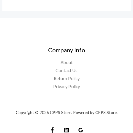
Company Info
About
Contact Us
Return Policy
Privacy Policy
Copyright © 2026 CPPS Store. Powered by CPPS Store.