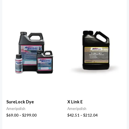
SureLock Dye
X Link E
Ameripolish
Ameripolish
$
69.00
–
$
299.00
$
42.51
–
$
212.04