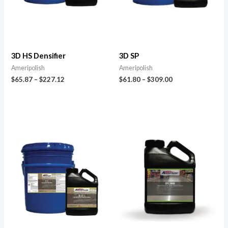
3D HS Densifier
3D SP
Ameripolish
Ameripolish
$
65.87
–
$
227.12
$
61.80
–
$
309.00