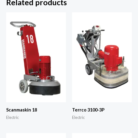
Related products
Scanmaskin 18
Terrco 3100-3P
Electric
Electric