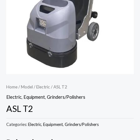
Home
/
Model
/
Electric
/ ASL T2
Electric
,
Equipment
,
Grinders/Polishers
ASL T2
Categories:
Electric
,
Equipment
,
Grinders/Polishers