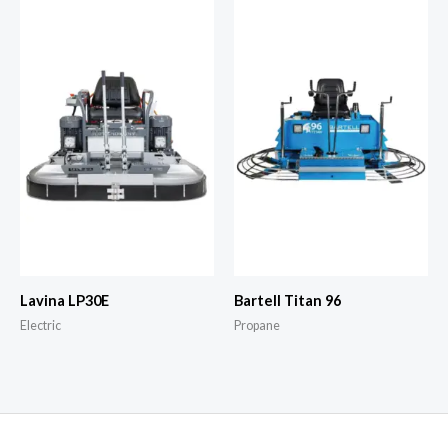
Lavina LP30E
Bartell Titan 96
Electric
Propane