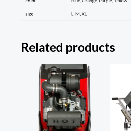
color
Blue, Orange, Purple, Yellow
size
L, M, XL
Related products