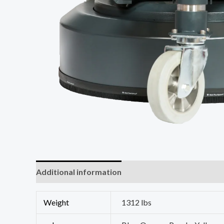
Additional information
Weight
1312 lbs