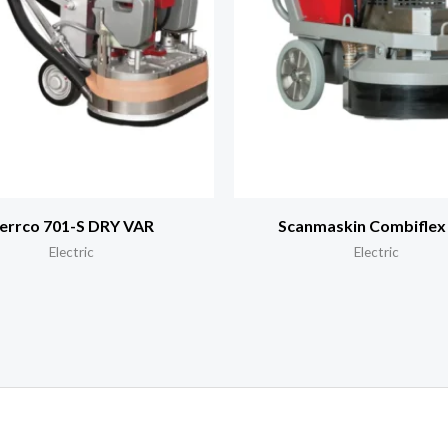
errco 701-S DRY VAR
Scanmaskin Combiflex
Electric
Electric