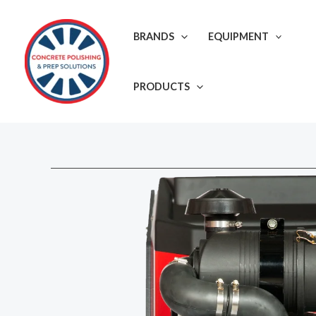
Skip
to
BRANDS
EQUIPMENT
content
PRODUCTS