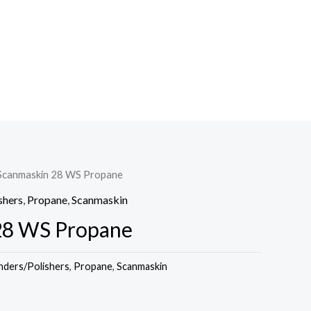
Scanmaskin 28 WS Propane
shers
,
Propane
,
Scanmaskin
28 WS Propane
nders/Polishers
,
Propane
,
Scanmaskin