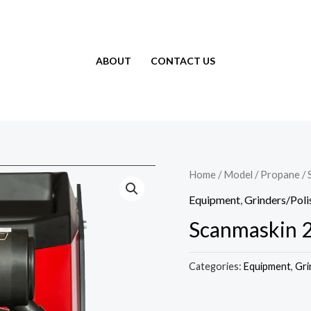
ABOUT
CONTACT US
Home
/
Model
/
Propane
/ 
Equipment
,
Grinders/Poli
Scanmaskin 
Categories:
Equipment
,
Gri