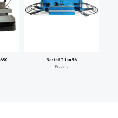
 650
Bartell Titan 96
Propane