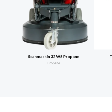
Scanmaskin 32 WS Propane
T
Propane